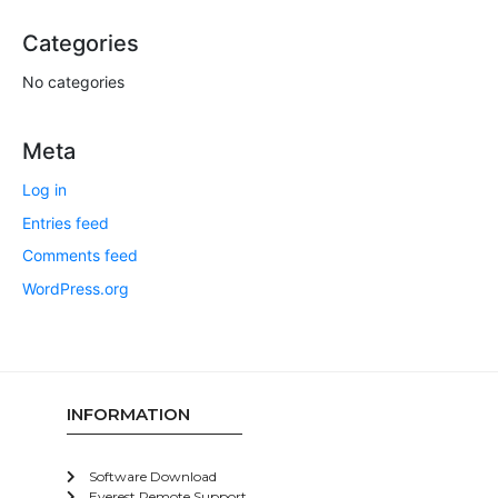
Categories
No categories
Meta
Log in
Entries feed
Comments feed
WordPress.org
INFORMATION
Software Download
Everest Remote Support