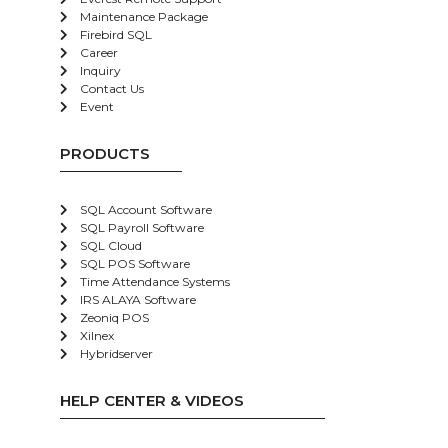
Maintenance Package
Firebird SQL
Career
Inquiry
Contact Us
Event
PRODUCTS
SQL Account Software
SQL Payroll Software
SQL Cloud
SQL POS Software
Time Attendance Systems
IRS ALAYA Software
Zeoniq POS
Xilnex
Hybridserver
HELP CENTER & VIDEOS