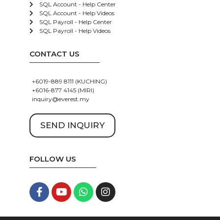
SQL Account - Help Center
SQL Account - Help Videos
SQL Payroll - Help Center
SQL Payroll - Help Videos
CONTACT US
+6019-889 8111 (KUCHING)
+6016-877 4145 (MIRI)
inquiry@everest.my
SEND INQUIRY
FOLLOW US