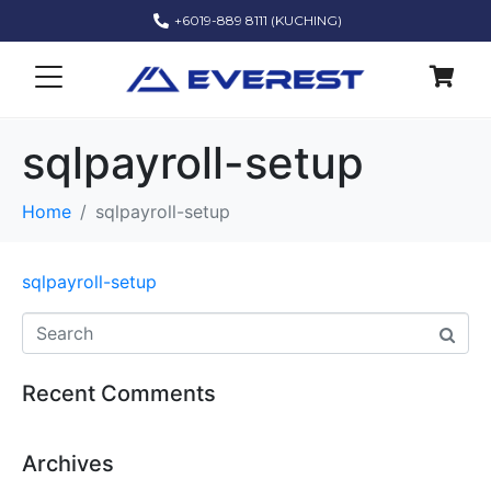
+6019-889 8111 (KUCHING)
sqlpayroll-setup
Home
sqlpayroll-setup
sqlpayroll-setup
Recent Comments
Archives