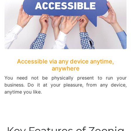
Accessible via any device anytime,
anywhere
You need not be physically present to run your
business. Do it at your pleasure, from any device,
anytime you like.
Key Features of Zeoniq