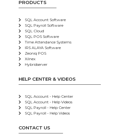
PRODUCTS
SQL Account Software
SQL Payroll Software
SQL Cloud
SQL POS Software
Time Attendance Systems
IRS ALAYA Software
Zeoniq POS
Xilnex
Hybridserver
HELP CENTER & VIDEOS
SQL Account - Help Center
SQL Account - Help Videos
SQL Payroll - Help Center
SQL Payroll - Help Videos
CONTACT US