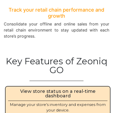
Track your retail chain performance and
growth
Consolidate your offline and online sales from your
retail chain environment to stay updated with each
store’s progress.
Key Features of Zeoniq
GO
View store status on a real-time
dashboard
Manage your store’s inventory and expenses from
your device.