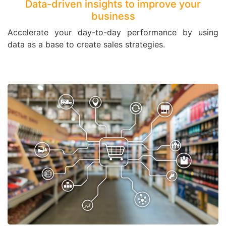
Data-driven insights to improve your
business
Accelerate your day-to-day performance by using
data as a base to create sales strategies.