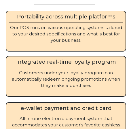
Portability across multiple platforms
Our POS runs on various operating systems tailored
to your desired specifications and what is best for
your business.
Integrated real-time loyalty program
Customers under your loyalty program can
automatically redeem ongoing promotions when
they make a purchase.
e-wallet payment and credit card
All-in-one electronic payment system that
accommodates your customer’s favorite cashless