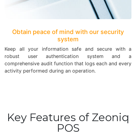
Obtain peace of mind with our security
system
Keep all your information safe and secure with a
robust user authentication system and a
comprehensive audit function that logs each and every
activity performed during an operation.
Key Features of Zeoniq
POS