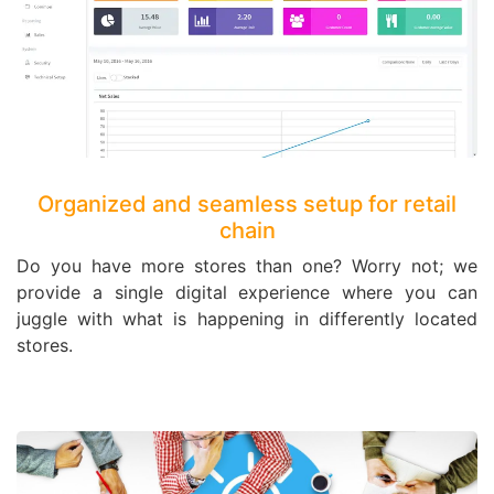
Organized and seamless setup for retail
chain
Do you have more stores than one? Worry not; we
provide a single digital experience where you can
juggle with what is happening in differently located
stores.