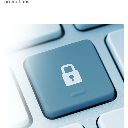
promotions.