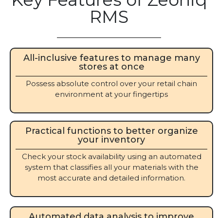
RMS
All-inclusive features to manage many
stores at once
Possess absolute control over your retail chain
environment at your fingertips
Practical functions to better organize
your inventory
Check your stock availability using an automated
system that classifies all your materials with the
most accurate and detailed information.
Automated data analysis to improve