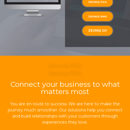
ZEONIQ POS
ZEONIQ RMS
ZEONIQ GO
Zeoniq POS
Zeoniq POS
Connect your business to what
matters most
You are en route to success. We are here to make the
journey much smoother. Our solutions help you connect
and build relationships with your customers through
experiences they love.