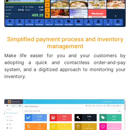
Simplified payment process and inventory
management
Make life easier for you and your customers by
adopting a quick and contactless order-and-pay
system, and a digitized approach to monitoring your
inventory.