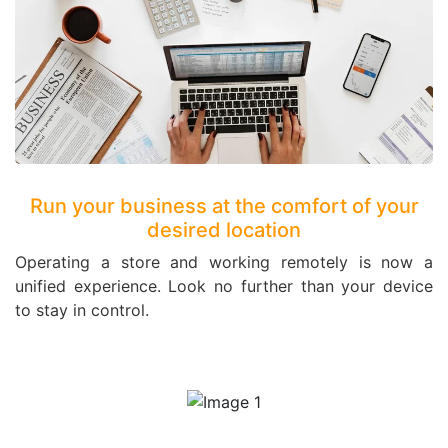
Run your business at the comfort of your
desired location
Operating a store and working remotely is now a
unified experience. Look no further than your device
to stay in control.