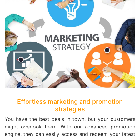
Effortless marketing and promotion
strategies
You have the best deals in town, but your customers
might overlook them. With our advanced promotion
engine, they can easily access and redeem your latest