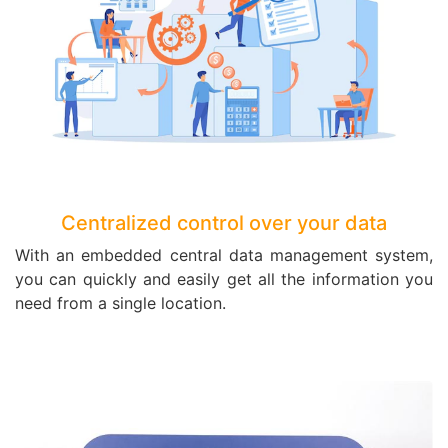
Centralized control over your data
With an embedded central data management system,
you can quickly and easily get all the information you
need from a single location.