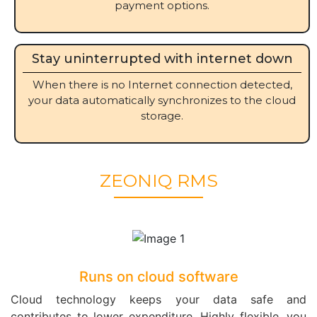
payment options.
Stay uninterrupted with internet down
When there is no Internet connection detected,
your data automatically synchronizes to the cloud
storage.
ZEONIQ RMS
Runs on cloud software
Cloud technology keeps your data safe and
contributes to lower expenditure. Highly flexible, you