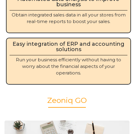
business
Obtain integrated sales data in all your stores from
real-time reports to boost your sales.
Easy integration of ERP and accounting
solutions
Run your business efficiently without having to
worry about the financial aspects of your
operations.
Zeoniq GO