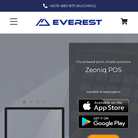
+6019-889 8111 (KUCHING)
Zeoniq POS
Cloud based point of sales solutions
Zeoniq POS
Zeoniq POS
Zeoniq POS
Available To Download At: