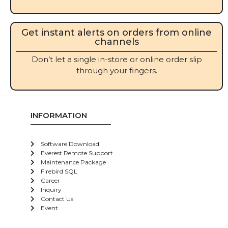
Get instant alerts on orders from online
channels
Don’t let a single in-store or online order slip
through your fingers.
INFORMATION
Software Download
Everest Remote Support
Maintenance Package
Firebird SQL
Career
Inquiry
Contact Us
Event