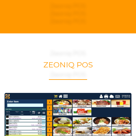
Zeoniq POS
Zeoniq POS
Zeoniq POS
Zeoniq POS
ZEONIQ POS
Zeoniq POS