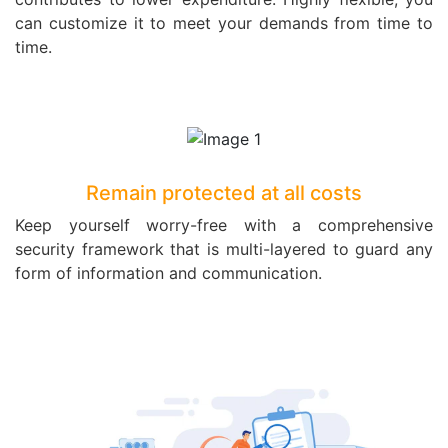
can customize it to meet your demands from time to
time.
Remain protected at all costs
Keep yourself worry-free with a comprehensive
security framework that is multi-layered to guard any
form of information and communication.