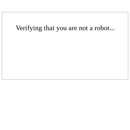
Verifying that you are not a robot...