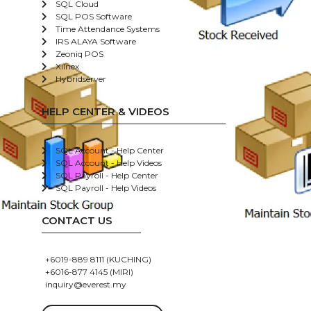
SQL Cloud
SQL POS Software
Time Attendance Systems
IRS ALAYA Software
Zeoniq POS
Xilnex
Hybridserver
HELP CENTER & VIDEOS
SQL Account - Help Center
SQL Account - Help Videos
SQL Payroll - Help Center
SQL Payroll - Help Videos
CONTACT US
+6019-889 8111 (KUCHING)
+6016-877 4145 (MIRI)
inquiry@everest.my