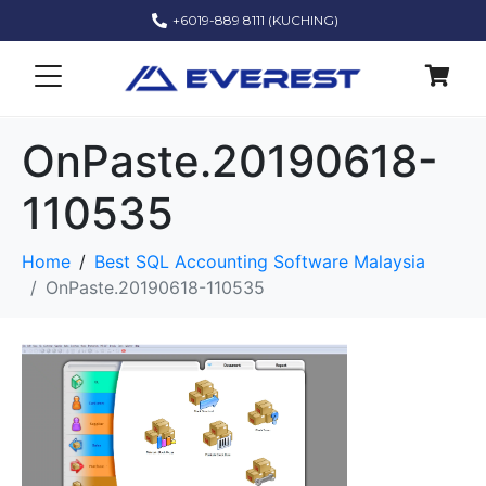
+6019-889 8111 (KUCHING)
OnPaste.20190618-
110535
Home
Best SQL Accounting Software Malaysia
OnPaste.20190618-110535