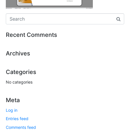
Recent Comments
Archives
Categories
No categories
Meta
Log in
Entries feed
Comments feed