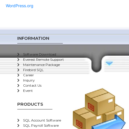
WordPress.org
INFORMATION
Software Download
Everest Remote Support
Maintenance Package
Firebird SQL
Career
Inquiry
Contact Us
Event
PRODUCTS
SQL Account Software
SQL Payroll Software