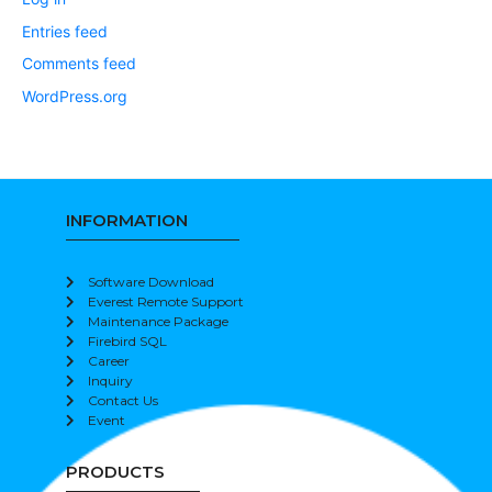
Entries feed
Comments feed
WordPress.org
INFORMATION
Software Download
Everest Remote Support
Maintenance Package
Firebird SQL
Career
Inquiry
Contact Us
Event
PRODUCTS