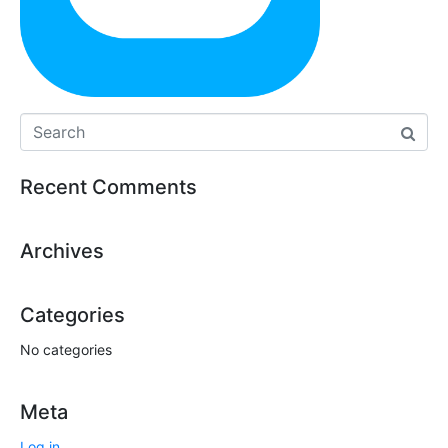
Recent Comments
Archives
Categories
No categories
Meta
Log in