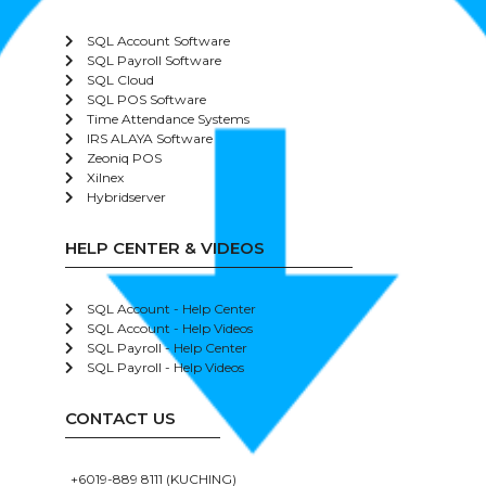
SQL Account Software
SQL Payroll Software
SQL Cloud
SQL POS Software
Time Attendance Systems
IRS ALAYA Software
Zeoniq POS
Xilnex
Hybridserver
HELP CENTER & VIDEOS
SQL Account - Help Center
SQL Account - Help Videos
SQL Payroll - Help Center
SQL Payroll - Help Videos
CONTACT US
+6019-889 8111 (KUCHING)