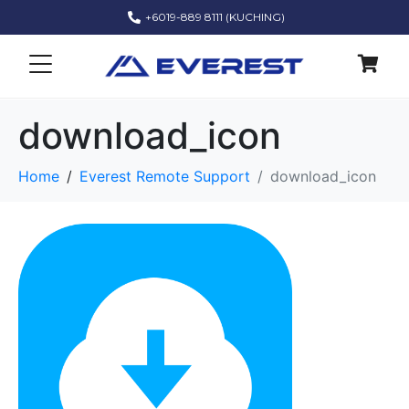
+6019-889 8111 (KUCHING)
download_icon
Home
Everest Remote Support
download_icon