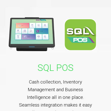
SQL POS
Cash collection, Inventory
Management and Business
Intelligence all in one place.
Seamless integration makes it easy