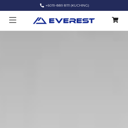
+6019-889 8111 (KUCHING)