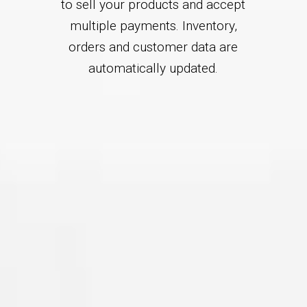
to sell your products and accept
multiple payments. Inventory,
orders and customer data are
automatically updated.